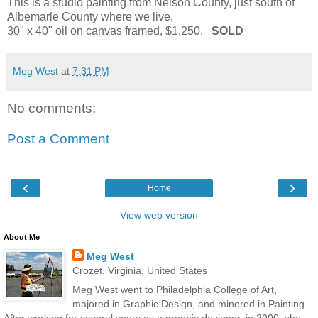
This is a studio painting from Nelson County, just south of
Albemarle County where we live.
30" x 40" oil on canvas framed, $1,250.
SOLD
Meg West
at
7:31 PM
No comments:
Post a Comment
‹
›
Home
View web version
About Me
Meg West
Crozet, Virginia, United States
Meg West went to Philadelphia College of Art,
majored in Graphic Design, and minored in Painting.
After working for several years as a graphic designer, in 2000, she