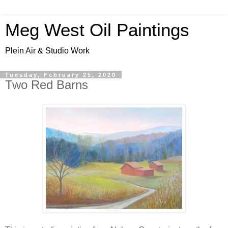
Meg West Oil Paintings
Plein Air & Studio Work
Tuesday, February 25, 2020
Two Red Barns