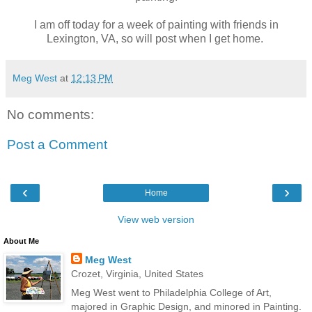
I am off today for a week of painting with friends in
Lexington, VA, so will post when I get home.
Meg West
at
12:13 PM
No comments:
Post a Comment
‹
›
Home
View web version
About Me
Meg West
Crozet, Virginia, United States
Meg West went to Philadelphia College of Art,
majored in Graphic Design, and minored in Painting.