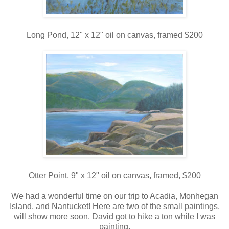
Long Pond, 12" x 12" oil on canvas, framed $200
Otter Point, 9" x 12" oil on canvas, framed, $200
We had a wonderful time on our trip to Acadia, Monhegan
Island, and Nantucket! Here are two of the small paintings,
will show more soon. David got to hike a ton while I was
painting.