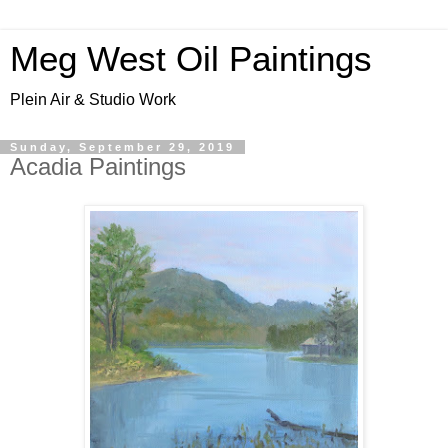
Meg West Oil Paintings
Plein Air & Studio Work
Sunday, September 29, 2019
Acadia Paintings