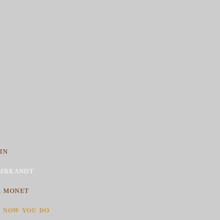
IN
MBRANDT
E MONET
T NOW YOU DO