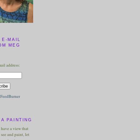
 E-MAIL
OM MEG
ail address:
y
FeedBurner
A PAINTING
u have a view that
see and paint, let