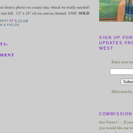
this from a photo on a rainy day, which we really needed!
SOLD
 last fall. 12" x 24" oil on canvas, framed $300
WEST
AT
9:33 AM
N & FIELDS
SIGN UP FOR
UPDATES FR
TS:
WEST
MMENT
Enter your em
Delivered b
COMMISSION 
Got Views? . . . If yo
you would like me to 