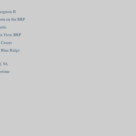
rgreen II
orm on the BRP
elds
in View, BRP
, Crozet
 Blue Ridge
d, VA
ertime