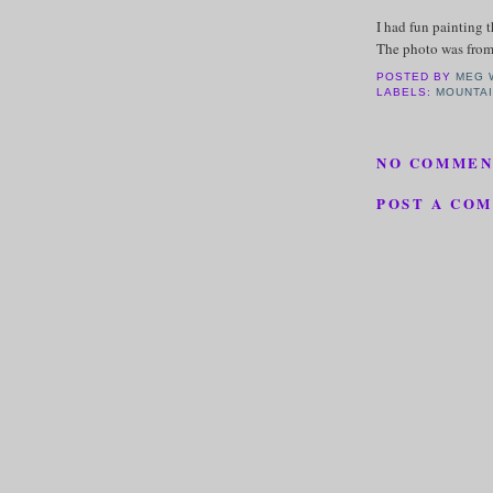
I had fun painting 
The photo was from
POSTED BY
MEG 
LABELS:
MOUNTAI
NO COMMEN
POST A CO