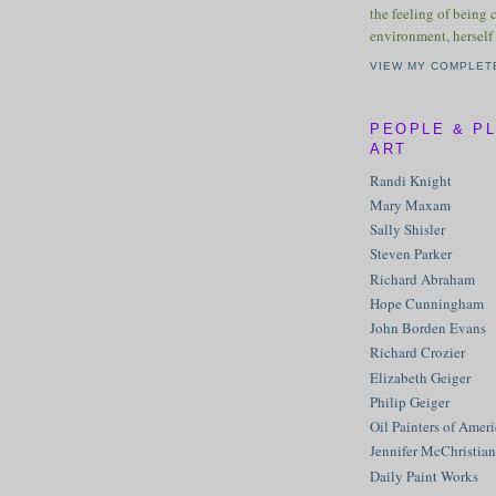
the feeling of being 
environment, herself 
VIEW MY COMPLET
PEOPLE & P
ART
Randi Knight
Mary Maxam
Sally Shisler
Steven Parker
Richard Abraham
Hope Cunningham
John Borden Evans
Richard Crozier
Elizabeth Geiger
Philip Geiger
Oil Painters of Amer
Jennifer McChristian
Daily Paint Works