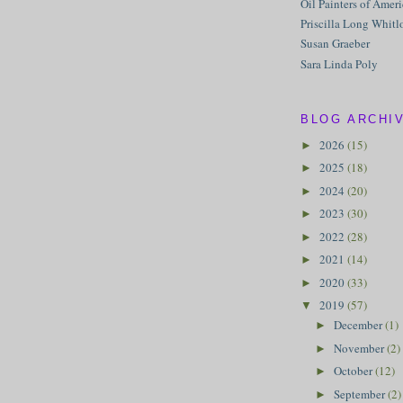
Oil Painters of Amer
Priscilla Long Whitl
Susan Graeber
Sara Linda Poly
BLOG ARCHI
2026
(15)
►
2025
(18)
►
2024
(20)
►
2023
(30)
►
2022
(28)
►
2021
(14)
►
2020
(33)
►
2019
(57)
▼
December
(1)
►
November
(2)
►
October
(12)
►
September
(2)
►