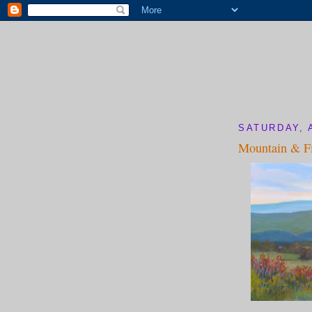
SATURDAY, 
Mountain & Fi