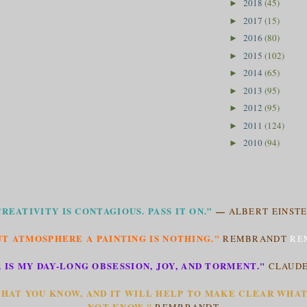
2018
(45)
►
2017
(15)
►
2016
(80)
►
2015
(102)
►
2014
(65)
►
2013
(95)
►
2012
(95)
►
2011
(124)
►
2010
(94)
►
CREATIVITY IS CONTAGIOUS. PASS IT ON.”
—
ALBERT EINSTE
T ATMOSPHERE A PAINTING IS NOTHING."
REMBRANDT
RE
 IS MY DAY-LONG OBSESSION, JOY, AND TORMENT."
CLAUD
HAT YOU KNOW, AND IT WILL HELP TO MAKE CLEAR WHA
NOT KNOW."
REMBRANDT