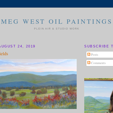
MEG WEST OIL PAINTINGS
PLEIN AIR & STUDIO WORK
AUGUST 24, 2019
SUBSCRIBE 
elds
Posts
Comments