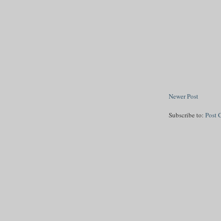
Newer Post
Subscribe to:
Post 