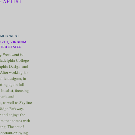
E ARTIST
MEG WEST
OZET, VIRGINIA,
ITED STATES
 West went to
ladelphia College
raphic Design, and
After working for
phic designer, in
nting again full
 localist, focusing
marle and
, as well as Skyline
Ridge Parkway.
 and enjoys the
m that comes with
ting. The act of
important-enjoying