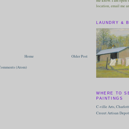
me know. I am open t
location, email me a
LAUNDRY & 
Home
Older Post
Comments (Atom)
WHERE TO S
PAINTINGS
C-ville Arts, Charlot
Crozet Artisan Depot