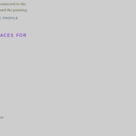
connected to the
and the painting.
E PROFILE
LACES FOR
ica