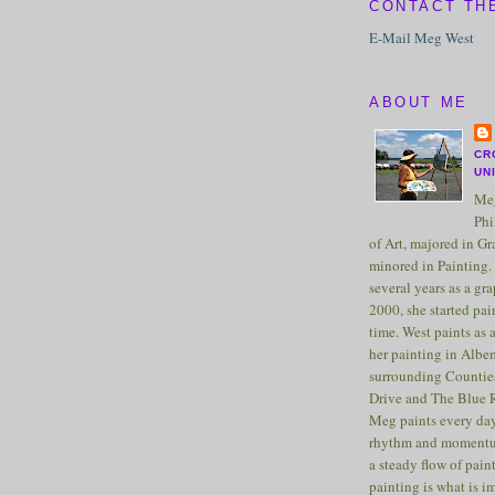
CONTACT TH
E-Mail Meg West
ABOUT ME
CR
UN
Meg
Phi
of Art, majored in G
minored in Painting. 
several years as a gra
2000, she started pai
time. West paints as a
her painting in Albe
surrounding Counties
Drive and The Blue 
Meg paints every day
rhythm and momentu
a steady flow of pain
painting is what is 