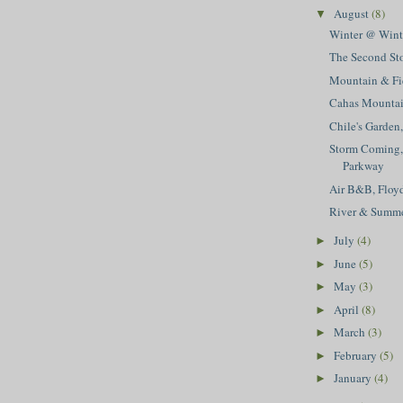
August
(8)
▼
Winter @ Winte
The Second St
Mountain & Fi
Cahas Mounta
Chile's Garden
Storm Coming,
Parkway
Air B&B, Floy
River & Summ
July
(4)
►
June
(5)
►
May
(3)
►
April
(8)
►
March
(3)
►
February
(5)
►
January
(4)
►