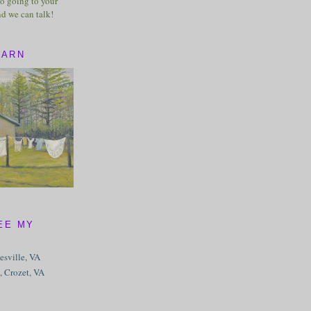
o going to your
nd we can talk!
BARN
EE MY
tesville, VA
, Crozet, VA