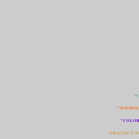
“
"WITHOU
"COLOR
"PRACTICE W