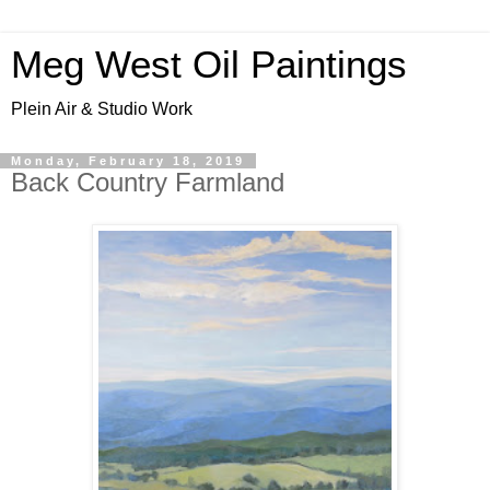
Meg West Oil Paintings
Plein Air & Studio Work
Monday, February 18, 2019
Back Country Farmland