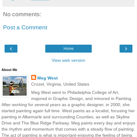
No comments:
Post a Comment
‹
›
Home
View web version
About Me
Meg West
Crozet, Virginia, United States
Meg West went to Philadelphia College of Art,
majored in Graphic Design, and minored in Painting.
After working for several years as a graphic designer, in 2000, she
started painting again full time. West paints as a localist, focusing her
painting in Albemarle and surrounding Counties, as well as Skyline
Drive and The Blue Ridge Parkway. Meg paints every day and enjoys
the rhythm and momentum that comes with a steady flow of painting.
The act of painting is what is important-enjoying the feeling of being