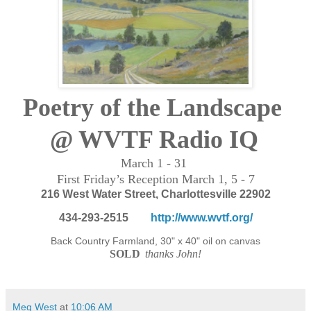
Poetry of the Landscape
@ WVTF Radio IQ
March 1 - 31
First Friday’s
Reception March 1, 5 - 7
216 West Water Street,
Charlottesville
22902
434-293-2515
http://www.wvtf.org/
Back Country Farmland, 30" x 40" oil on canvas
SOLD
thanks John!
Meg West
at
10:06 AM