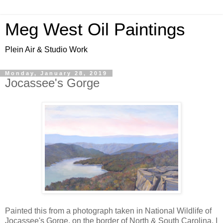
Meg West Oil Paintings
Plein Air & Studio Work
Monday, January 28, 2019
Jocassee's Gorge
Painted this from a photograph taken in National Wildlife of
Jocassee's Gorge, on the border of North & South Carolina. I