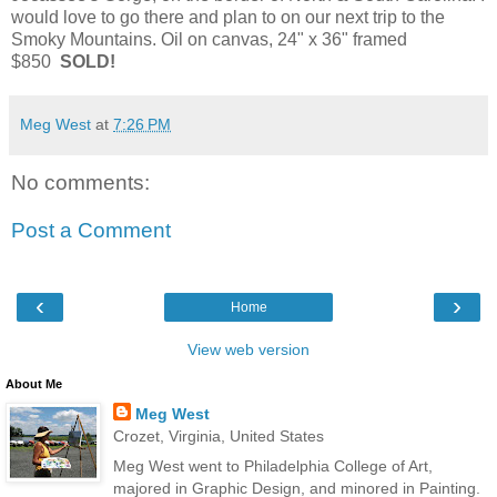
would love to go there and plan to on our next trip to the
Smoky Mountains. Oil on canvas, 24" x 36" framed
$850
SOLD!
Meg West
at
7:26 PM
No comments:
Post a Comment
‹
›
Home
View web version
About Me
Meg West
Crozet, Virginia, United States
Meg West went to Philadelphia College of Art,
majored in Graphic Design, and minored in Painting.