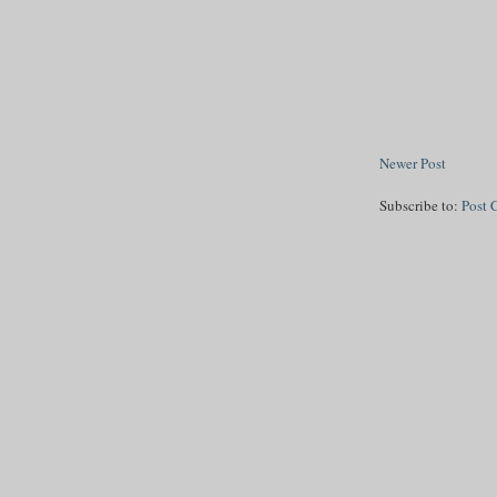
Newer Post
Subscribe to:
Post 