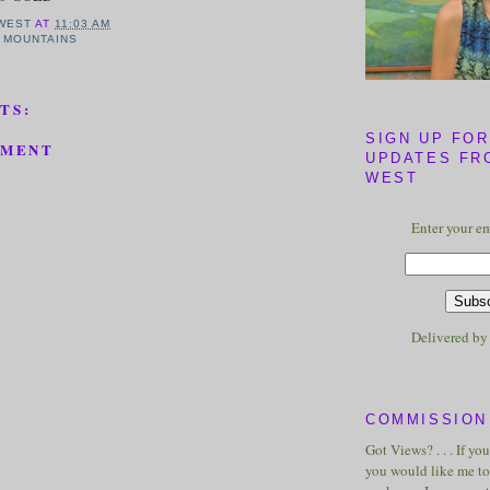
WEST
AT
11:03 AM
 MOUNTAINS
TS:
SIGN UP FOR
MMENT
UPDATES FR
WEST
Enter your em
Delivered b
COMMISSION 
Got Views? . . . If yo
you would like me to 