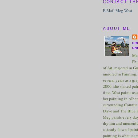
CONTACT TH
E-Mail Meg West
ABOUT ME
CR
UN
Meg
Phi
of Art, majored in G
minored in Painting. 
several years as a gra
2000, she started pai
time. West paints as a
her painting in Albe
surrounding Counties
Drive and The Blue 
Meg paints every day
rhythm and momentu
a steady flow of pain
painting is what is 