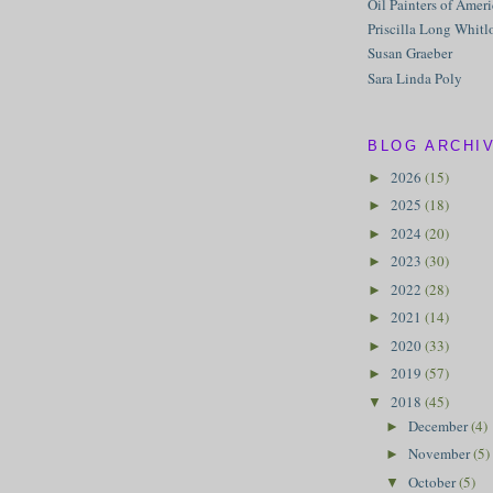
Oil Painters of Amer
Priscilla Long Whitl
Susan Graeber
Sara Linda Poly
BLOG ARCHI
2026
(15)
►
2025
(18)
►
2024
(20)
►
2023
(30)
►
2022
(28)
►
2021
(14)
►
2020
(33)
►
2019
(57)
►
2018
(45)
▼
December
(4)
►
November
(5)
►
October
(5)
▼