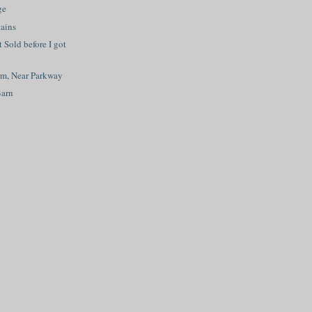
ge
ains
t Sold before I got
rm, Near Parkway
Barn