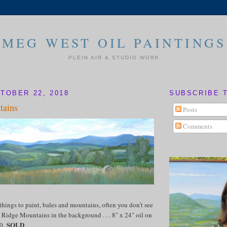
MEG WEST OIL PAINTINGS
PLEIN AIR & STUDIO WORK
TOBER 22, 2018
SUBSCRIBE 
tains
Posts
Comments
things to paint, bales and mountains, often you don't see
 Ridge Mountains in the background . . . 8" x 24" oil on
SOLD
50