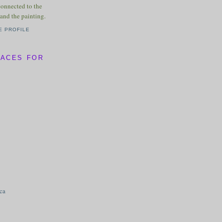
connected to the
and the painting.
E PROFILE
LACES FOR
ica