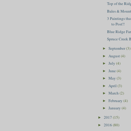
Top of the Rid
Bales & Mount
3 Paintings tha
to Post!!
Blue Ridge Fa
Spruce Creek 
September
(3)
►
August
(4)
►
July
(4)
►
June
(4)
►
May
(3)
►
April
(3)
►
March
(2)
►
February
(4)
►
January
(4)
►
2017
(15)
►
2016
(80)
►