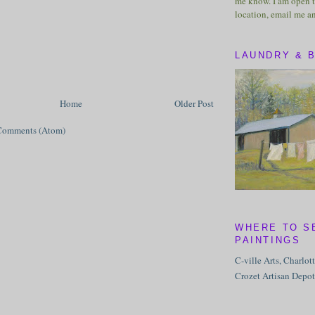
me know. I am open t
location, email me a
LAUNDRY & 
Home
Older Post
Comments (Atom)
WHERE TO S
PAINTINGS
C-ville Arts, Charlot
Crozet Artisan Depot