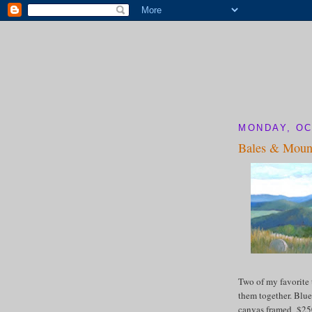
MONDAY, OC
Bales & Moun
Two of my favorite 
them together. Blue
canvas framed $2