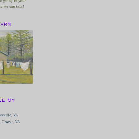
o going to your
nd we can talk!
BARN
EE MY
tesville, VA
, Crozet, VA