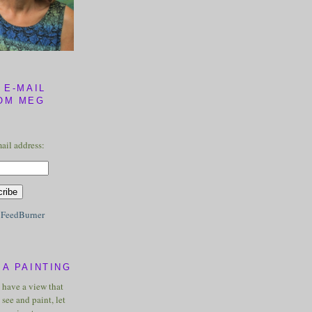
 E-MAIL
OM MEG
ail address:
y
FeedBurner
A PAINTING
u have a view that
see and paint, let