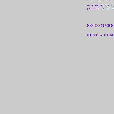
POSTED BY
MEG 
LABELS:
BALES &
NO COMMEN
POST A CO