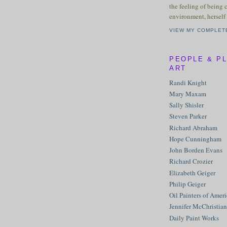
the feeling of being 
environment, herself 
VIEW MY COMPLET
PEOPLE & P
ART
Randi Knight
Mary Maxam
Sally Shisler
Steven Parker
Richard Abraham
Hope Cunningham
John Borden Evans
Richard Crozier
Elizabeth Geiger
Philip Geiger
Oil Painters of Amer
Jennifer McChristian
Daily Paint Works