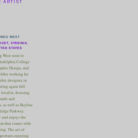
E ARTIST
MEG WEST
OZET, VIRGINIA,
ITED STATES
 West went to
ladelphia College
raphic Design, and
After working for
phic designer, in
nting again full
 localist, focusing
marle and
, as well as Skyline
Ridge Parkway.
 and enjoys the
m that comes with
ting. The act of
important-enjoying