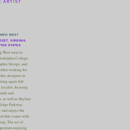
E ARTIST
MEG WEST
OZET, VIRGINIA,
ITED STATES
 West went to
ladelphia College
raphic Design, and
After working for
phic designer, in
nting again full
 localist, focusing
marle and
, as well as Skyline
Ridge Parkway.
 and enjoys the
m that comes with
ting. The act of
important-enjoying