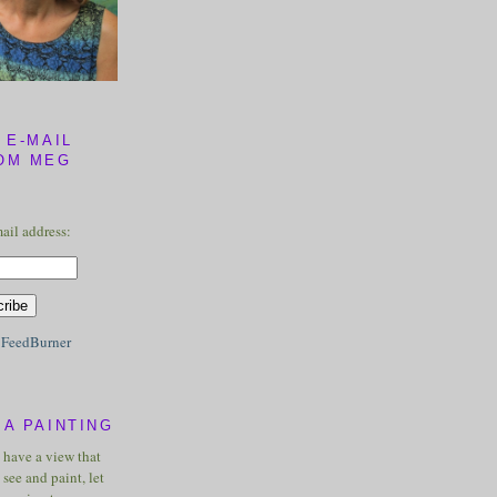
 E-MAIL
OM MEG
ail address:
y
FeedBurner
A PAINTING
u have a view that
see and paint, let