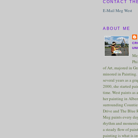
CONTACT TH
E-Mail Meg West
ABOUT ME
CR
UN
Meg
Phi
of Art, majored in G
minored in Painting. 
several years as a gra
2000, she started pai
time. West paints as a
her painting in Albe
surrounding Counties
Drive and The Blue 
Meg paints every day
rhythm and momentu
a steady flow of pain
painting is what is 