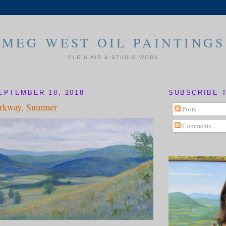
MEG WEST OIL PAINTINGS
PLEIN AIR & STUDIO WORK
EPTEMBER 18, 2018
SUBSCRIBE 
arkway, Summer
Posts
Comments