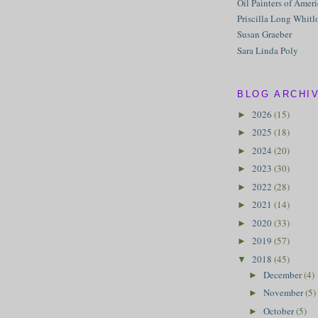
Oil Painters of Amer
Priscilla Long Whitl
Susan Graeber
Sara Linda Poly
BLOG ARCHI
2026
(15)
►
2025
(18)
►
2024
(20)
►
2023
(30)
►
2022
(28)
►
2021
(14)
►
2020
(33)
►
2019
(57)
►
2018
(45)
▼
December
(4)
►
November
(5)
►
October
(5)
►