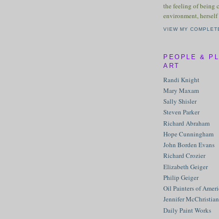
the feeling of being 
environment, herself 
VIEW MY COMPLET
PEOPLE & P
ART
Randi Knight
Mary Maxam
Sally Shisler
Steven Parker
Richard Abraham
Hope Cunningham
John Borden Evans
Richard Crozier
Elizabeth Geiger
Philip Geiger
Oil Painters of Amer
Jennifer McChristian
Daily Paint Works