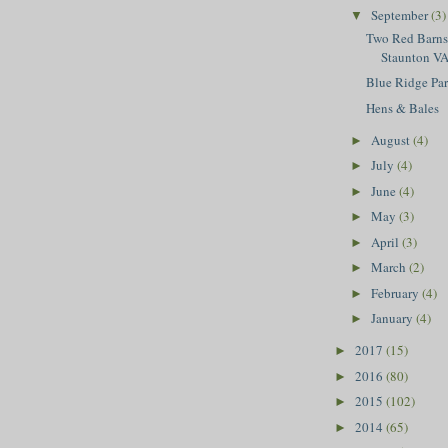
September
(3)
▼
Two Red Barns,
Staunton V
Blue Ridge Pa
Hens & Bales
August
(4)
►
July
(4)
►
June
(4)
►
May
(3)
►
April
(3)
►
March
(2)
►
February
(4)
►
January
(4)
►
2017
(15)
►
2016
(80)
►
2015
(102)
►
2014
(65)
►