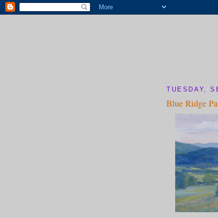
TUESDAY, S
Blue Ridge P