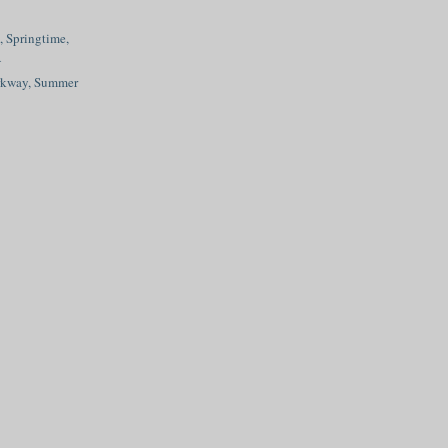
 Springtime,
A
rkway, Summer