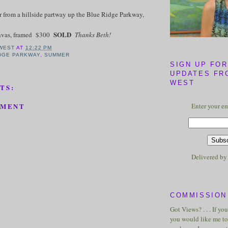
 from a hillside partway up the Blue Ridge Parkway,
SOLD
anvas, framed $300
Thanks Beth!
WEST
AT
12:22 PM
DGE PARKWAY
,
SUMMER
SIGN UP FOR
UPDATES FR
WEST
TS:
Enter your em
MMENT
Delivered b
COMMISSION 
Got Views? . . . If yo
you would like me to 