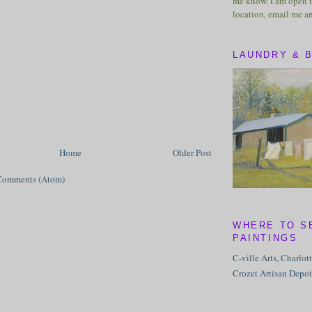
me know. I am open t
location, email me a
LAUNDRY & 
Home
Older Post
Comments (Atom)
WHERE TO S
PAINTINGS
C-ville Arts, Charlot
Crozet Artisan Depot