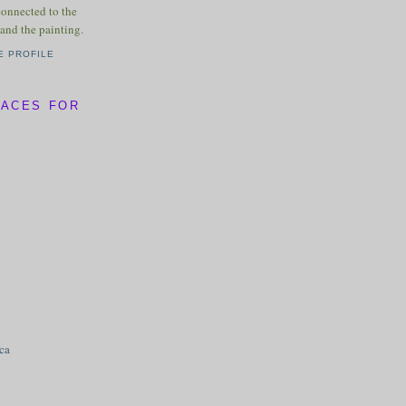
connected to the
and the painting.
E PROFILE
LACES FOR
ica