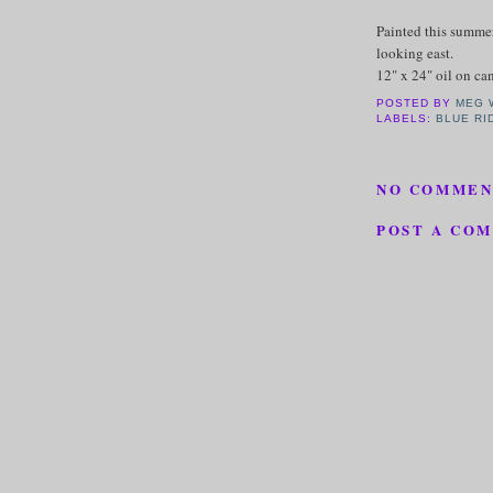
Painted this summer
looking east.
12" x 24" oil on c
POSTED BY
MEG 
LABELS:
BLUE RI
NO COMMEN
POST A CO