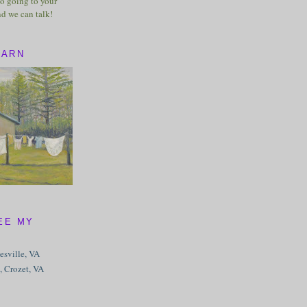
o going to your
nd we can talk!
BARN
EE MY
tesville, VA
, Crozet, VA