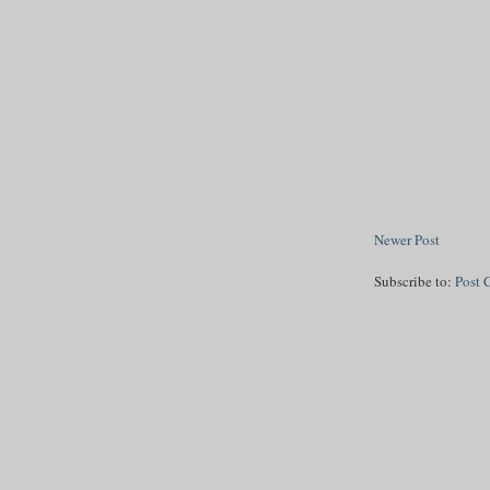
Newer Post
Subscribe to:
Post 