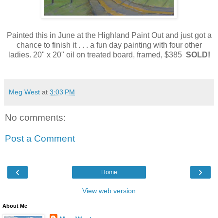
Painted this in June at the Highland Paint Out and just got a
chance to finish it . . . a fun day painting with four other
ladies. 20" x 20" oil on treated board, framed, $385
SOLD!
Meg West
at
3:03 PM
No comments:
Post a Comment
‹
›
Home
View web version
About Me