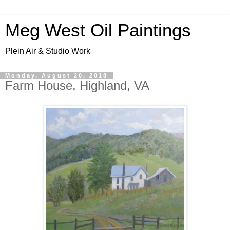
Meg West Oil Paintings
Plein Air & Studio Work
Monday, August 20, 2018
Farm House, Highland, VA