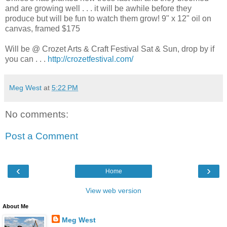
and are growing well . . . it will be awhile before they
produce but will be fun to watch them grow! 9" x 12" oil on
canvas, framed $175
Will be @ Crozet Arts & Craft Festival Sat & Sun, drop by if
you can . . .
http://crozetfestival.com/
Meg West
at
5:22 PM
No comments:
Post a Comment
‹
›
Home
View web version
About Me
Meg West