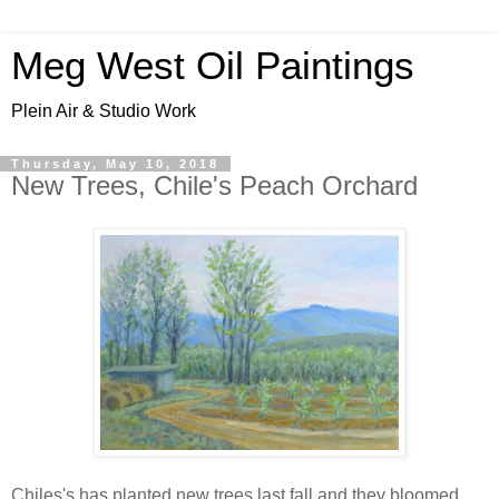
Meg West Oil Paintings
Plein Air & Studio Work
Thursday, May 10, 2018
New Trees, Chile's Peach Orchard
Chiles's has planted new trees last fall and they bloomed