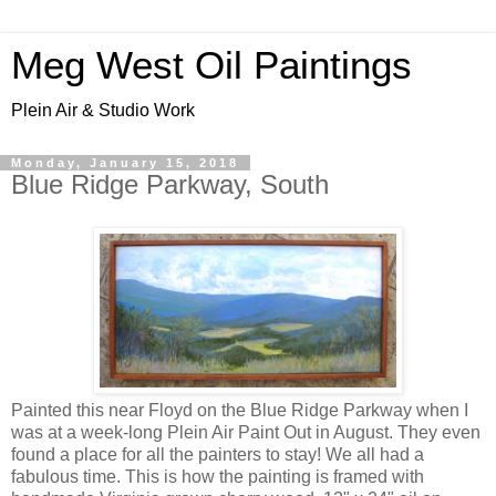
Meg West Oil Paintings
Plein Air & Studio Work
Monday, January 15, 2018
Blue Ridge Parkway, South
Painted this near Floyd on the Blue Ridge Parkway when I
was at a week-long Plein Air Paint Out in August. They even
found a place for all the painters to stay! We all had a
fabulous time. This is how the painting is framed with