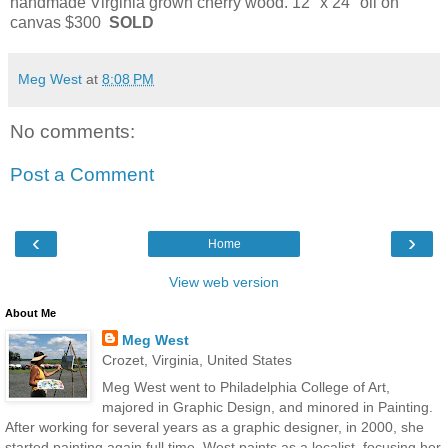
handmade Virginia grown cherry wood. 12" x 24" oil on
canvas $300
SOLD
Meg West
at
8:08 PM
No comments:
Post a Comment
‹
›
Home
View web version
About Me
Meg West
Crozet, Virginia, United States
Meg West went to Philadelphia College of Art,
majored in Graphic Design, and minored in Painting.
After working for several years as a graphic designer, in 2000, she
started painting again full time. West paints as a localist, focusing her