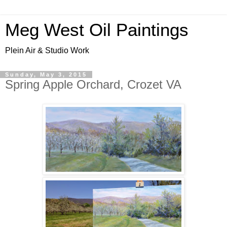
Meg West Oil Paintings
Plein Air & Studio Work
Sunday, May 3, 2015
Spring Apple Orchard, Crozet VA