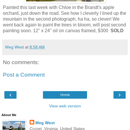
Painted this last week with Chloe in the Brandt's apple
orchard, just down the road. See how I cleverly I lined up the
mountain in the second photograph, ha ha, so clever! We
went back again to paint the trees in bloom, will post second
painting soon. 12" x 24" oil on canvas framed, $300
SOLD
Meg West
at
8:58 AM
No comments:
Post a Comment
‹
›
Home
View web version
About Me
Meg West
Crozet, Virginia, United States