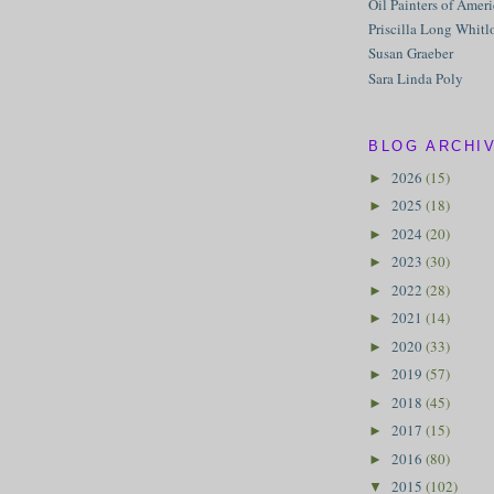
Oil Painters of Amer
Priscilla Long Whitl
Susan Graeber
Sara Linda Poly
BLOG ARCHI
2026
(15)
►
2025
(18)
►
2024
(20)
►
2023
(30)
►
2022
(28)
►
2021
(14)
►
2020
(33)
►
2019
(57)
►
2018
(45)
►
2017
(15)
►
2016
(80)
►
2015
(102)
▼