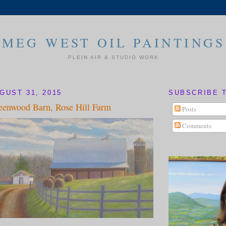
MEG WEST OIL PAINTINGS
PLEIN AIR & STUDIO WORK
GUST 31, 2015
SUBSCRIBE 
eenwood Barn, Rose Hill Farm
Posts
Comments