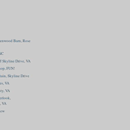
eenwood Barn, Rose
 NC
f Skyline Drive, VA
hop, FUN!
ain, Skyline Drive
es, VA
ty, VA
erlook,
, VA
iew