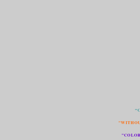
“
"WITHOU
"COLOR