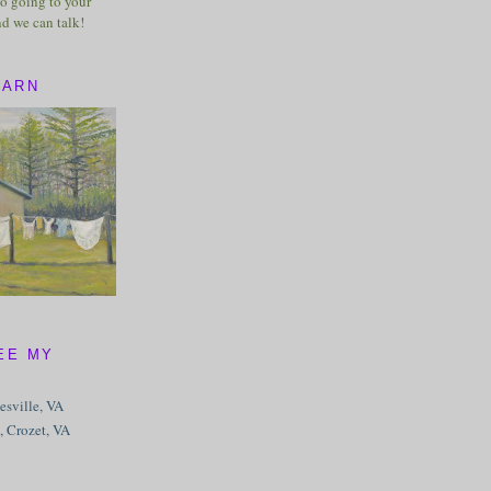
o going to your
nd we can talk!
BARN
EE MY
tesville, VA
, Crozet, VA