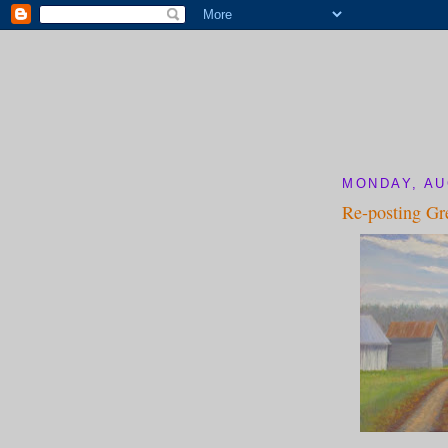
MONDAY, AU
Re-posting Gr