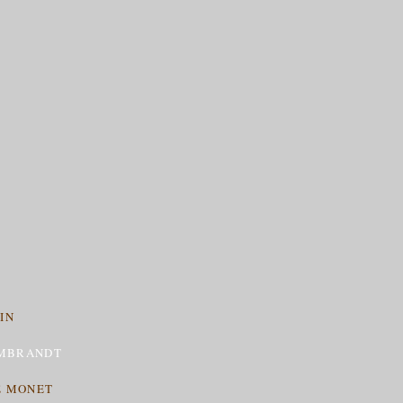
IN
MBRANDT
E MONET