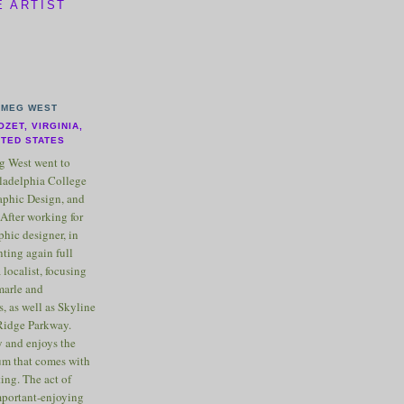
E ARTIST
MEG WEST
OZET, VIRGINIA,
ITED STATES
 West went to
ladelphia College
raphic Design, and
After working for
phic designer, in
nting again full
 localist, focusing
marle and
, as well as Skyline
Ridge Parkway.
 and enjoys the
m that comes with
ting. The act of
important-enjoying