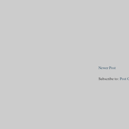
Newer Post
Subscribe to:
Post 