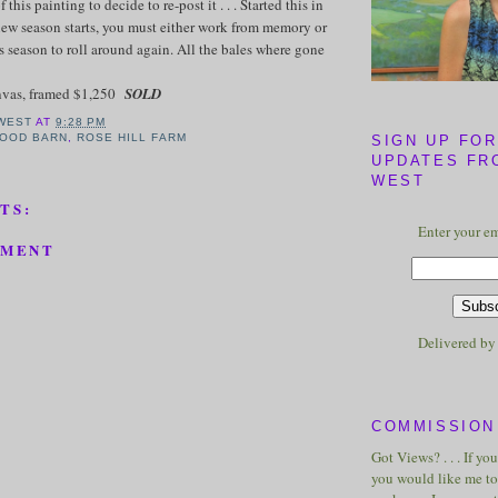
his painting to decide to re-post it . . . Started this in
ew season starts, you must either work from memory or
us season to roll around again. All the bales where gone
anvas, framed $1,250
SOLD
WEST
AT
9:28 PM
OOD BARN
,
ROSE HILL FARM
SIGN UP FOR
UPDATES FR
WEST
TS:
Enter your em
MMENT
Delivered b
COMMISSION 
Got Views? . . . If yo
you would like me to 