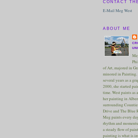
CONTACT TH
E-Mail Meg West
ABOUT ME
CR
UN
Meg
Phi
of Art, majored in G
minored in Painting. 
several years as a gra
2000, she started pai
time. West paints as a
her painting in Albe
surrounding Counties
Drive and The Blue 
Meg paints every day
rhythm and momentu
a steady flow of pain
painting is what is 