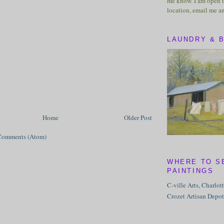
me know. I am open t
location, email me a
LAUNDRY & 
Home
Older Post
Comments (Atom)
WHERE TO S
PAINTINGS
C-ville Arts, Charlot
Crozet Artisan Depot