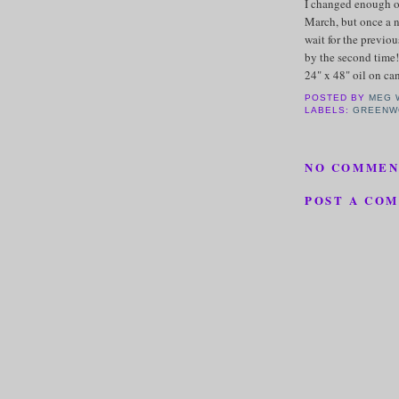
I changed enough of t
March, but once a n
wait for the previo
by the second time!
24" x 48" oil on c
POSTED BY
MEG 
LABELS:
GREENW
NO COMMEN
POST A CO