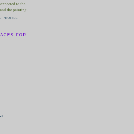
connected to the
and the painting.
E PROFILE
LACES FOR
ica