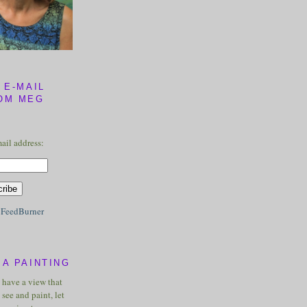
 E-MAIL
OM MEG
ail address:
y
FeedBurner
A PAINTING
u have a view that
see and paint, let