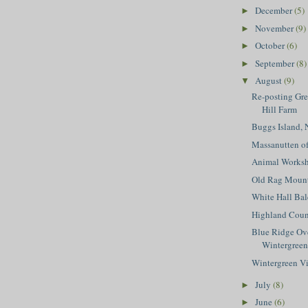
December
(5)
►
November
(9)
►
October
(6)
►
September
(8)
►
August
(9)
▼
Re-posting Gr
Hill Farm
Buggs Island,
Massanutten of
Animal Works
Old Rag Mount
White Hall Bal
Highland Coun
Blue Ridge Ov
Wintergreen
Wintergreen V
July
(8)
►
June
(6)
►