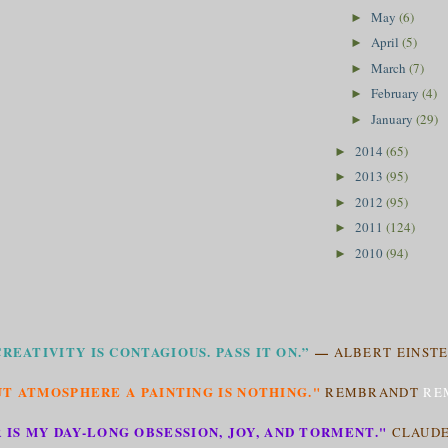
May
(6)
►
April
(5)
►
March
(7)
►
February
(4)
►
January
(29)
►
2014
(65)
►
2013
(95)
►
2012
(95)
►
2011
(124)
►
2010
(94)
►
CREATIVITY IS CONTAGIOUS. PASS IT ON.”
—
ALBERT EINSTE
T ATMOSPHERE A PAINTING IS NOTHING."
REMBRANDT
RE
 IS MY DAY-LONG OBSESSION, JOY, AND TORMENT."
CLAUD