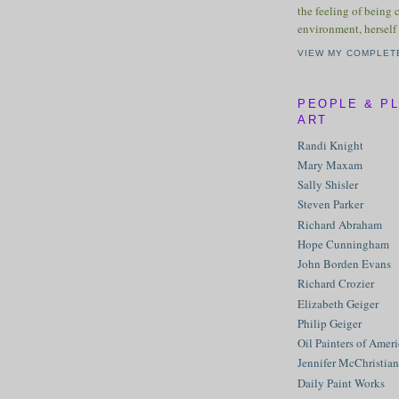
the feeling of being 
environment, herself 
VIEW MY COMPLET
PEOPLE & P
ART
Randi Knight
Mary Maxam
Sally Shisler
Steven Parker
Richard Abraham
Hope Cunningham
John Borden Evans
Richard Crozier
Elizabeth Geiger
Philip Geiger
Oil Painters of Amer
Jennifer McChristian
Daily Paint Works