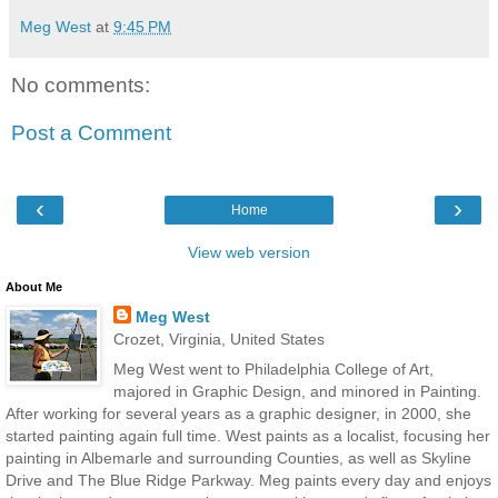
Meg West
at
9:45 PM
No comments:
Post a Comment
‹
›
Home
View web version
About Me
Meg West
Crozet, Virginia, United States
Meg West went to Philadelphia College of Art,
majored in Graphic Design, and minored in Painting.
After working for several years as a graphic designer, in 2000, she
started painting again full time. West paints as a localist, focusing her
painting in Albemarle and surrounding Counties, as well as Skyline
Drive and The Blue Ridge Parkway. Meg paints every day and enjoys