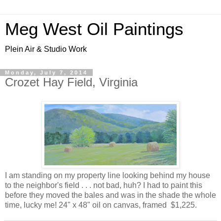
Meg West Oil Paintings
Plein Air & Studio Work
Monday, July 7, 2014
Crozet Hay Field, Virginia
I am standing on my property line looking behind my house
to the neighbor's field . . . not bad, huh? I had to paint this
before they moved the bales and was in the shade the whole
time, lucky me! 24" x 48" oil on canvas, framed $1,225.