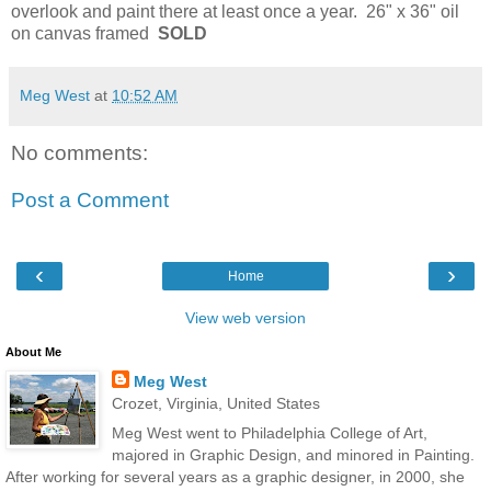
overlook and paint there at least once a year. 26" x 36" oil
on canvas framed
SOLD
Meg West
at
10:52 AM
No comments:
Post a Comment
‹
›
Home
View web version
About Me
Meg West
Crozet, Virginia, United States
Meg West went to Philadelphia College of Art,
majored in Graphic Design, and minored in Painting.
After working for several years as a graphic designer, in 2000, she