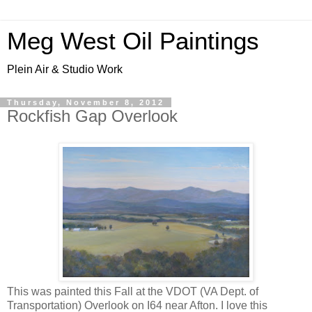
Meg West Oil Paintings
Plein Air & Studio Work
Thursday, November 8, 2012
Rockfish Gap Overlook
This was painted this Fall at the VDOT (VA Dept. of
Transportation) Overlook on I64 near Afton. I love this