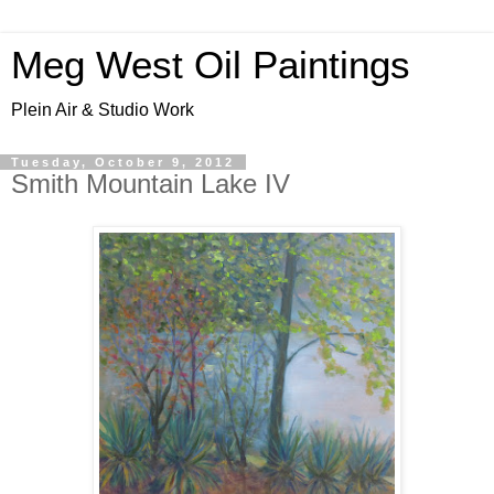
Meg West Oil Paintings
Plein Air & Studio Work
Tuesday, October 9, 2012
Smith Mountain Lake IV