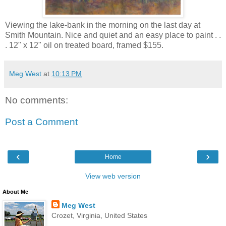
Viewing the lake-bank in the morning on the last day at
Smith Mountain. Nice and quiet and an easy place to paint . .
. 12" x 12" oil on treated board, framed $155.
Meg West
at
10:13 PM
No comments:
Post a Comment
‹
›
Home
View web version
About Me
Meg West
Crozet, Virginia, United States