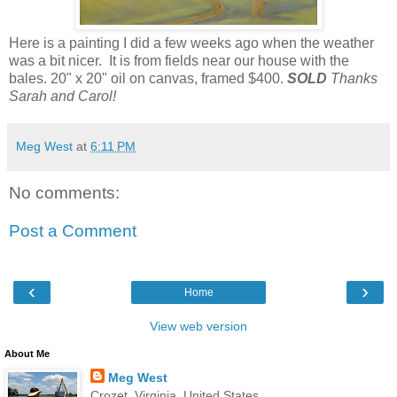
Here is a painting I did a few weeks ago when the weather
was a bit nicer. It is from fields near our house with the
bales. 20" x 20" oil on canvas, framed $400.
SOLD
Thanks
Sarah and Carol!
Meg West
at
6:11 PM
No comments:
Post a Comment
‹
›
Home
View web version
About Me
Meg West
Crozet, Virginia, United States