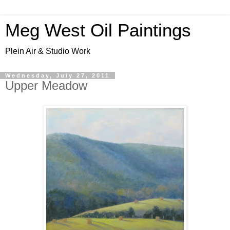
Meg West Oil Paintings
Plein Air & Studio Work
Wednesday, July 27, 2011
Upper Meadow