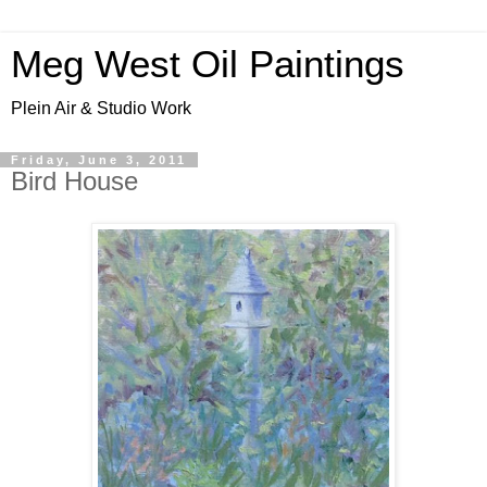
Meg West Oil Paintings
Plein Air & Studio Work
Friday, June 3, 2011
Bird House