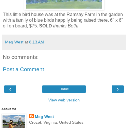
This little bird house was at the Ramsay Farm in the garden
with a family of blue birds happily being raised there. 6" x 6"
oil on board, $75.
SOLD
thanks Beth!
Meg West
at
8:13 AM
No comments:
Post a Comment
‹
›
Home
View web version
About Me
Meg West
Crozet, Virginia, United States