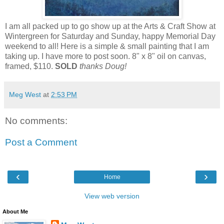
I am all packed up to go show up at the Arts & Craft Show at
Wintergreen for Saturday and Sunday, happy Memorial Day
weekend to all! Here is a simple & small painting that I am
taking up. I have more to post soon. 8" x 8" oil on canvas,
framed, $110.
SOLD
thanks Doug!
Meg West
at
2:53 PM
No comments:
Post a Comment
‹
›
Home
View web version
About Me