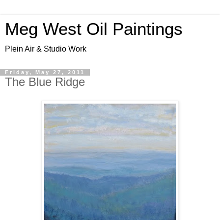
Meg West Oil Paintings
Plein Air & Studio Work
Friday, May 27, 2011
The Blue Ridge