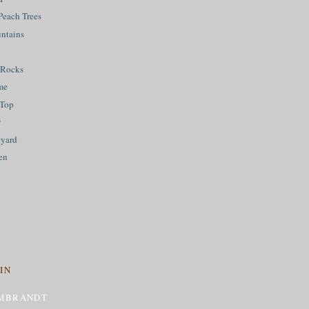
Peach Trees
ntains
 Rocks
me
 Top
w
eyard
en
IN
MBRANDT