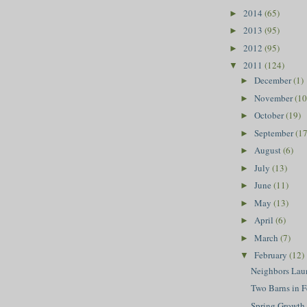
2014
(65)
►
2013
(95)
►
2012
(95)
►
2011
(124)
▼
December
(1)
►
November
(10
►
October
(19)
►
September
(17
►
August
(6)
►
July
(13)
►
June
(11)
►
May
(13)
►
April
(6)
►
March
(7)
►
February
(12)
▼
Neighbors Lau
Two Barns in F
Spring Growth 