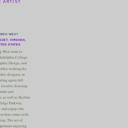
E ARTIST
MEG WEST
OZET, VIRGINIA,
ITED STATES
 West went to
ladelphia College
raphic Design, and
After working for
phic designer, in
nting again full
 localist, focusing
marle and
, as well as Skyline
Ridge Parkway.
 and enjoys the
m that comes with
ting. The act of
important-enjoying