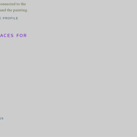
connected to the
and the painting.
E PROFILE
LACES FOR
ica