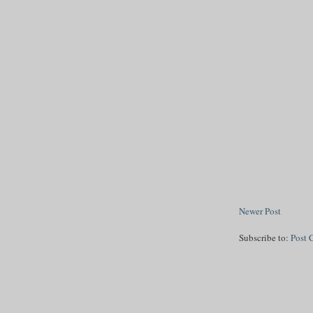
Newer Post
Subscribe to:
Post 