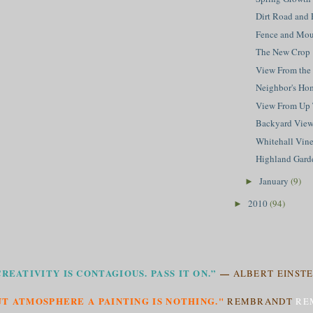
Dirt Road and 
Fence and Mou
The New Crop
View From the
Neighbor's Ho
View From Up
Backyard Vie
Whitehall Vin
Highland Gard
January
(9)
►
2010
(94)
►
CREATIVITY IS CONTAGIOUS. PASS IT ON.”
—
ALBERT EINSTE
T ATMOSPHERE A PAINTING IS NOTHING."
REMBRANDT
RE