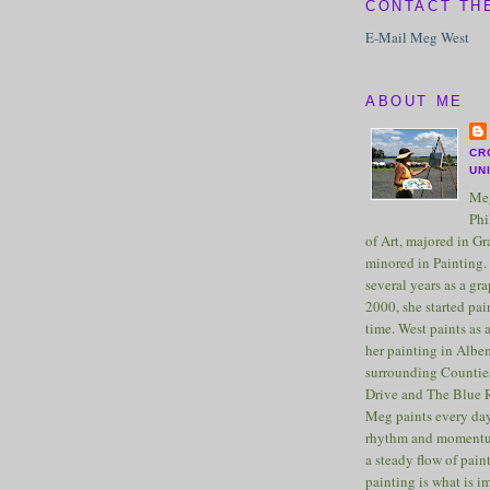
CONTACT TH
E-Mail Meg West
ABOUT ME
CR
UN
Meg
Phi
of Art, majored in G
minored in Painting. 
several years as a gra
2000, she started pai
time. West paints as a
her painting in Albe
surrounding Counties
Drive and The Blue 
Meg paints every day
rhythm and momentu
a steady flow of pain
painting is what is 