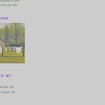
o going to your
nd we can talk!
BARN
EE MY
tesville, VA
, Crozet, VA