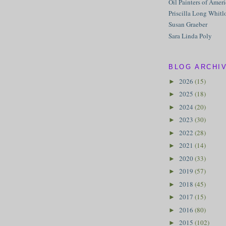
Oil Painters of Amer
Priscilla Long Whitl
Susan Graeber
Sara Linda Poly
BLOG ARCHI
2026
(15)
►
2025
(18)
►
2024
(20)
►
2023
(30)
►
2022
(28)
►
2021
(14)
►
2020
(33)
►
2019
(57)
►
2018
(45)
►
2017
(15)
►
2016
(80)
►
2015
(102)
►