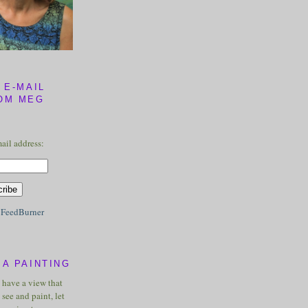
 E-MAIL
OM MEG
ail address:
y
FeedBurner
A PAINTING
u have a view that
see and paint, let