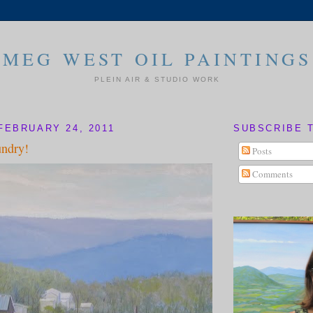
MEG WEST OIL PAINTINGS
PLEIN AIR & STUDIO WORK
FEBRUARY 24, 2011
SUBSCRIBE 
undry!
Posts
Comments