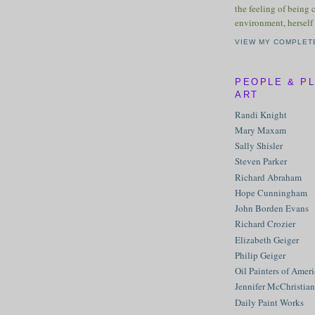
the feeling of being 
environment, herself 
VIEW MY COMPLET
PEOPLE & P
ART
Randi Knight
Mary Maxam
Sally Shisler
Steven Parker
Richard Abraham
Hope Cunningham
John Borden Evans
Richard Crozier
Elizabeth Geiger
Philip Geiger
Oil Painters of Amer
Jennifer McChristian
Daily Paint Works