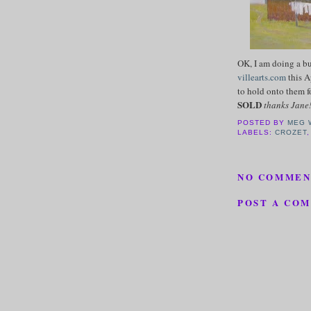
OK, I am doing a bu
villearts.com
this A
to hold onto them f
SOLD
thanks Jane
POSTED BY
MEG 
LABELS:
CROZET
NO COMMEN
POST A CO