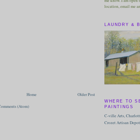
me know. I am open t
location, email me a
LAUNDRY & 
Home
Older Post
WHERE TO S
Comments (Atom)
PAINTINGS
C-ville Arts, Charlot
Crozet Artisan Depot