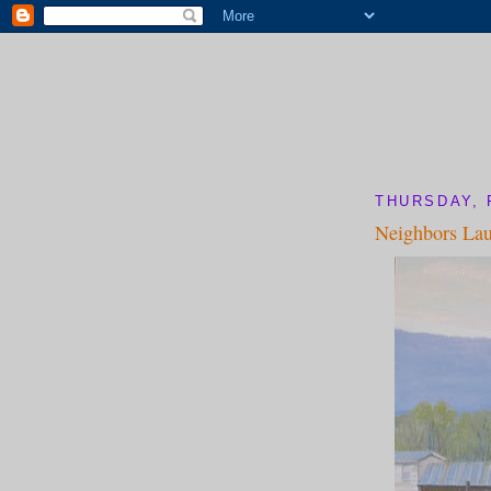
THURSDAY, 
Neighbors La