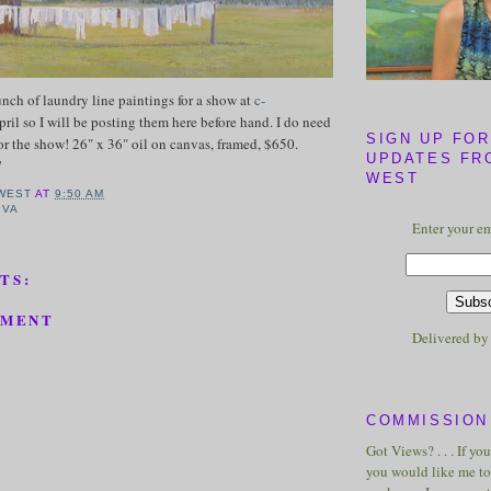
nch of laundry line paintings for a show at
c-
pril so I will be posting them here before hand. I do need
SIGN UP FOR
or the show! 26" x 36" oil on canvas, framed, $650.
UPDATES FR
!
WEST
WEST
AT
9:50 AM
,
VA
Enter your em
TS:
MMENT
Delivered b
COMMISSION 
Got Views? . . . If yo
you would like me to 