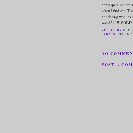
participate in a mus
when I find out. Thi
pondering what to do
SOLD
was $340!!!
POSTED BY
MEG 
LABELS:
VIOLIN 
NO COMMEN
POST A CO