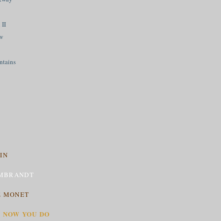
 II
ew
ntains
IN
MBRANDT
E MONET
T NOW YOU DO