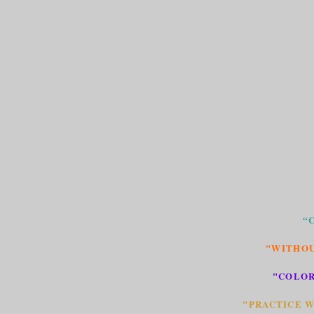
“
"WITHOU
"COLOR
"PRACTICE W