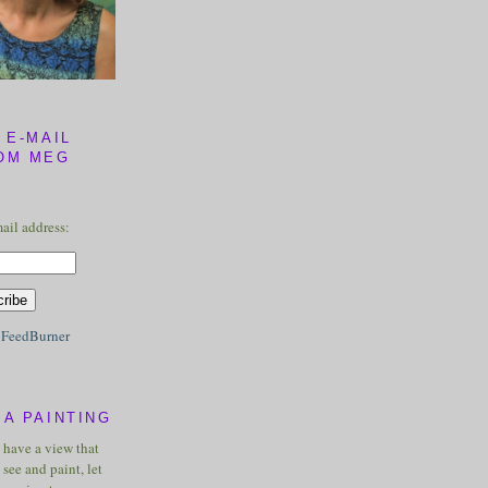
 E-MAIL
OM MEG
ail address:
y
FeedBurner
A PAINTING
u have a view that
see and paint, let