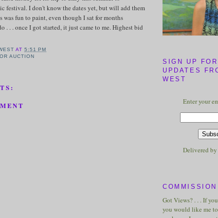
ic festival. I don't know the dates yet, but will add them
s was fun to paint, even though I sat for months
 . . . once I got started, it just came to me. Highest bid
WEST
AT
5:51 PM
FOR AUCTION
SIGN UP FOR
UPDATES FR
WEST
TS:
Enter your em
MMENT
Delivered b
COMMISSION 
Got Views? . . . If yo
you would like me to 