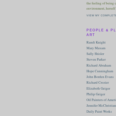
the feeling of being 
environment, herself 
VIEW MY COMPLET
PEOPLE & P
ART
Randi Knight
Mary Maxam
Sally Shisler
Steven Parker
Richard Abraham
Hope Cunningham
John Borden Evans
Richard Crozier
Elizabeth Geiger
Philip Geiger
Oil Painters of Amer
Jennifer McChristian
Daily Paint Works