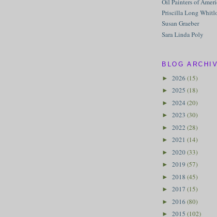
Oil Painters of Amer
Priscilla Long Whitl
Susan Graeber
Sara Linda Poly
BLOG ARCHI
2026
(15)
►
2025
(18)
►
2024
(20)
►
2023
(30)
►
2022
(28)
►
2021
(14)
►
2020
(33)
►
2019
(57)
►
2018
(45)
►
2017
(15)
►
2016
(80)
►
2015
(102)
►