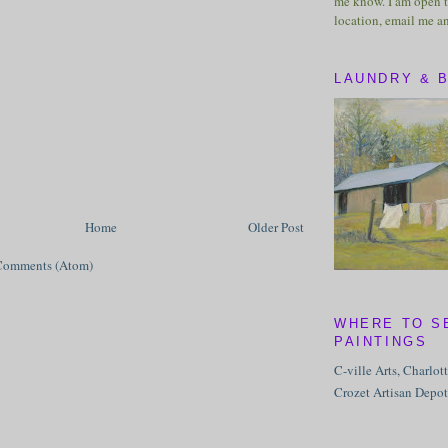
me know. I am open t
location, email me a
LAUNDRY & 
Home
Older Post
Comments (Atom)
WHERE TO S
PAINTINGS
C-ville Arts, Charlot
Crozet Artisan Depot