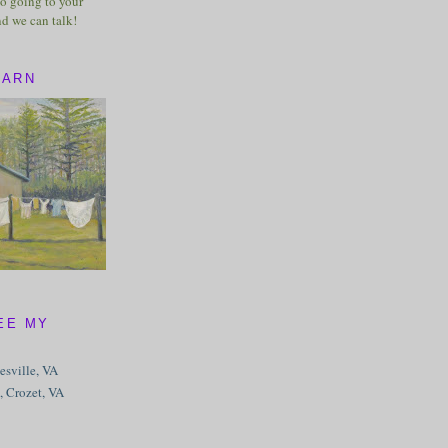
o going to your
nd we can talk!
BARN
EE MY
tesville, VA
, Crozet, VA