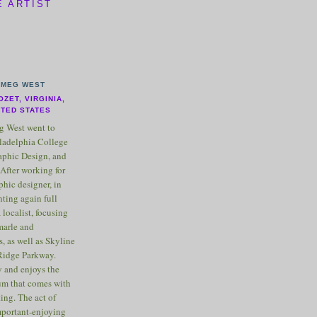
E ARTIST
MEG WEST
OZET, VIRGINIA,
ITED STATES
 West went to
ladelphia College
raphic Design, and
After working for
phic designer, in
nting again full
 localist, focusing
marle and
, as well as Skyline
Ridge Parkway.
 and enjoys the
m that comes with
ting. The act of
important-enjoying