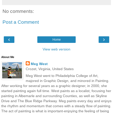
No comments:
Post a Comment
‹
›
Home
View web version
About Me
Meg West
Crozet, Virginia, United States
Meg West went to Philadelphia College of Art,
majored in Graphic Design, and minored in Painting.
After working for several years as a graphic designer, in 2000, she
started painting again full time. West paints as a localist, focusing her
painting in Albemarle and surrounding Counties, as well as Skyline
Drive and The Blue Ridge Parkway. Meg paints every day and enjoys
the rhythm and momentum that comes with a steady flow of painting.
The act of painting is what is important-enjoying the feeling of being