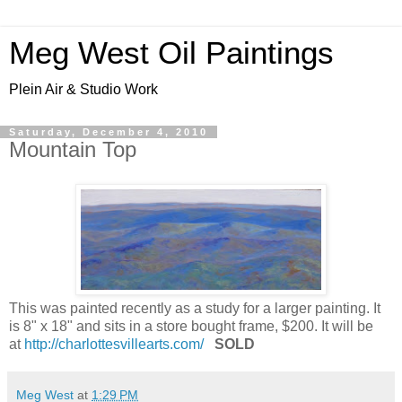
Meg West Oil Paintings
Plein Air & Studio Work
Saturday, December 4, 2010
Mountain Top
This was painted recently as a study for a larger painting. It
is 8" x 18" and sits in a store bought frame, $200. It will be
at
http://charlottesvillearts.com/
SOLD
Meg West
at
1:29 PM