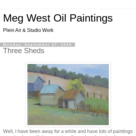
Meg West Oil Paintings
Plein Air & Studio Work
Monday, September 27, 2010
Three Sheds
Well, I have been away for a while and have lots of paintings