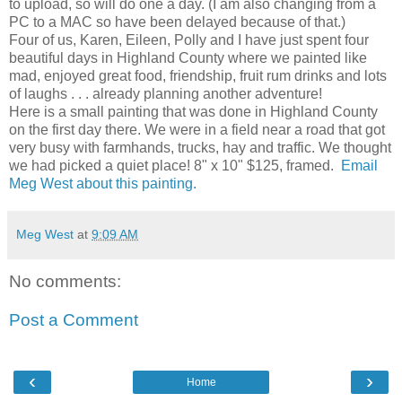
to upload, so will do one a day. (I am also changing from a
PC to a MAC so have been delayed because of that.)
Four of us, Karen, Eileen, Polly and I have just spent four
beautiful days in Highland County where we painted like
mad, enjoyed great food, friendship, fruit rum drinks and lots
of laughs . . . already planning another adventure!
Here is a small painting that was done in Highland County
on the first day there. We were in a field near a road that got
very busy with farmhands, trucks, hay and traffic. We thought
we had picked a quiet place! 8" x 10" $125, framed.
Email
Meg West about this painting.
Meg West
at
9:09 AM
No comments:
Post a Comment
‹
›
Home