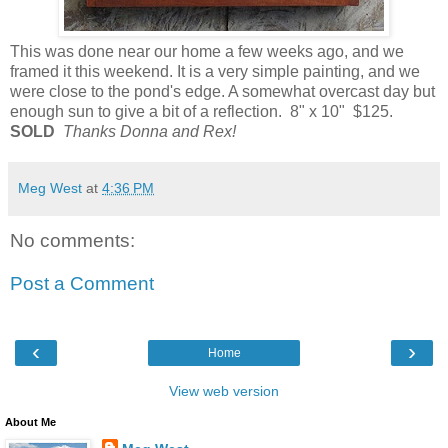
This was done near our home a few weeks ago, and we
framed it this weekend. It is a very simple painting, and we
were close to the pond's edge. A somewhat overcast day but
enough sun to give a bit of a reflection. 8" x 10" $125.
SOLD
Thanks Donna and Rex!
Meg West
at
4:36 PM
No comments:
Post a Comment
‹
›
Home
View web version
About Me