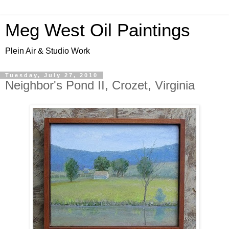
Meg West Oil Paintings
Plein Air & Studio Work
Tuesday, July 27, 2010
Neighbor's Pond II, Crozet, Virginia