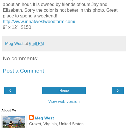
about an hour. It is owned by friends of ours Jay and
Elizabeth. Sorry the color is not better in this photo. Great
place to spend a weekend!
http://www.innatwestwoodfarm.com/
9" x 12" $150
Meg West
at
6:58 PM
No comments:
Post a Comment
‹
›
Home
View web version
About Me
Meg West
Crozet, Virginia, United States