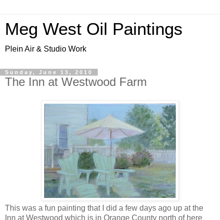
Meg West Oil Paintings
Plein Air & Studio Work
Sunday, June 13, 2010
The Inn at Westwood Farm
This was a fun painting that I did a few days ago up at the
Inn at Westwood which is in Orange County north of here