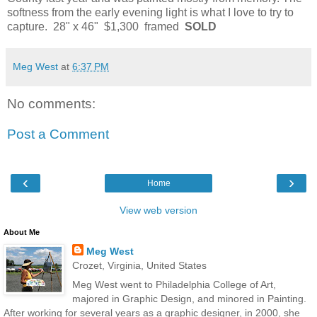
softness from the early evening light is what I love to try to
capture. 28" x 46" $1,300 framed
SOLD
Meg West
at
6:37 PM
No comments:
Post a Comment
‹
›
Home
View web version
About Me
Meg West
Crozet, Virginia, United States
Meg West went to Philadelphia College of Art,
majored in Graphic Design, and minored in Painting.
After working for several years as a graphic designer, in 2000, she