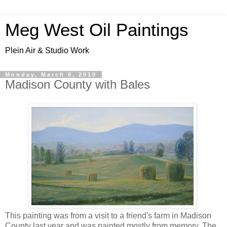
Meg West Oil Paintings
Plein Air & Studio Work
Monday, March 8, 2010
Madison County with Bales
This painting was from a visit to a friend's farm in Madison
County last year and was painted mostly from memory. The