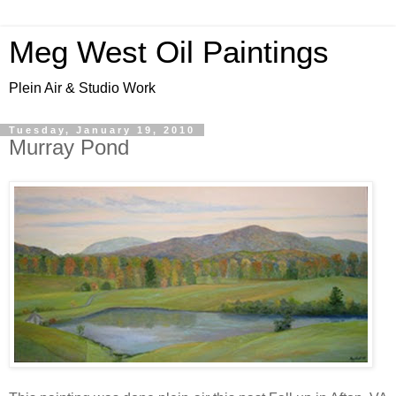
Meg West Oil Paintings
Plein Air & Studio Work
Tuesday, January 19, 2010
Murray Pond