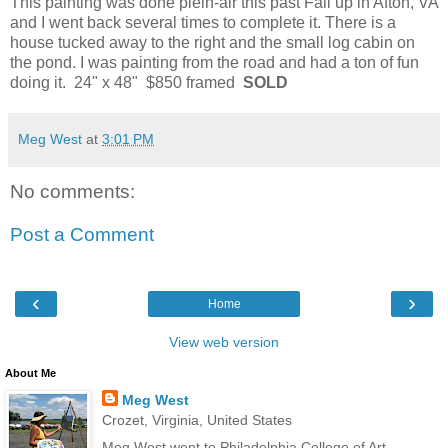
This painting was done plein-air this past Fall up in Afton, VA
and I went back several times to complete it. There is a
house tucked away to the right and the small log cabin on
the pond. I was painting from the road and had a ton of fun
doing it. 24" x 48" $850 framed
SOLD
Meg West
at
3:01 PM
No comments:
Post a Comment
‹
›
Home
View web version
About Me
Meg West
Crozet, Virginia, United States
Meg West went to Philadelphia College of Art,