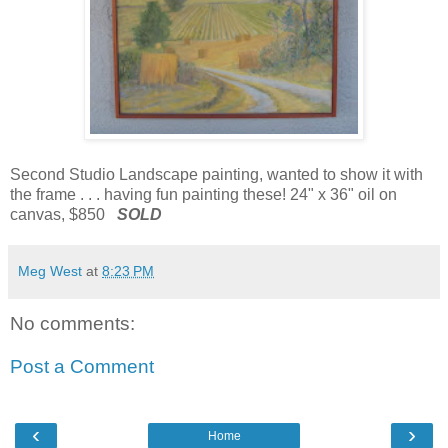
Second Studio Landscape painting, wanted to show it with
the frame . . . having fun painting these! 24" x 36" oil on
canvas, $850
SOLD
Meg West
at
8:23 PM
No comments:
Post a Comment
‹
›
Home