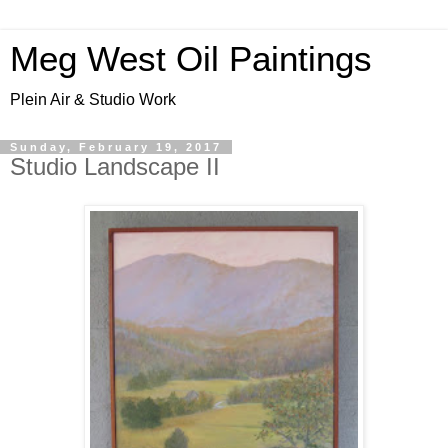
Meg West Oil Paintings
Plein Air & Studio Work
Sunday, February 19, 2017
Studio Landscape II