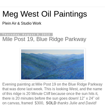
Meg West Oil Paintings
Plein Air & Studio Work
Thursday, August 9, 2012
Mile Post 19, Blue Ridge Parkway
Evening painting at Mile Post 19 on the Blue Ridge Parkway
that was done last week. This is looking West, and the name
of this ridge is 20 Minute Cliff because once the sun hits it,
there is 20 minutes before the sun goes down! 12" x 24" oil
on canvas, framed $300,
SOLD
thanks Julie and David!