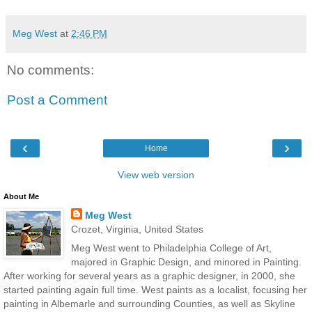
Meg West
at
2:46 PM
No comments:
Post a Comment
‹
›
Home
View web version
About Me
Meg West
Crozet, Virginia, United States
Meg West went to Philadelphia College of Art,
majored in Graphic Design, and minored in Painting.
After working for several years as a graphic designer, in 2000, she
started painting again full time. West paints as a localist, focusing her
painting in Albemarle and surrounding Counties, as well as Skyline