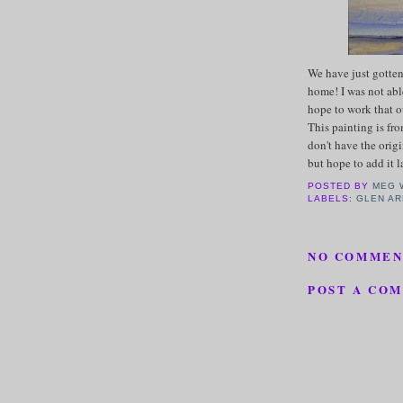
We have just gotten
home! I was not abl
hope to work that o
This painting is fro
don't have the origi
but hope to add it l
POSTED BY
MEG 
LABELS:
GLEN A
NO COMMEN
POST A CO