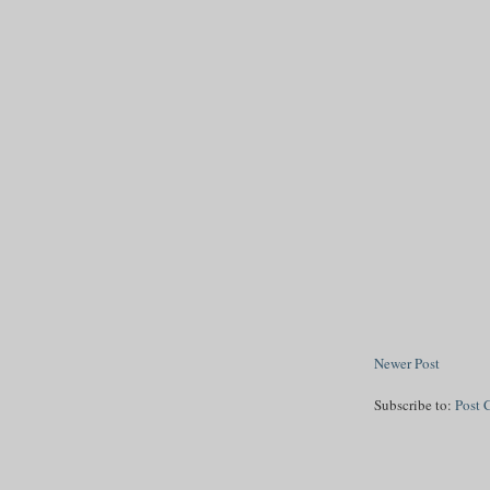
Newer Post
Subscribe to:
Post 