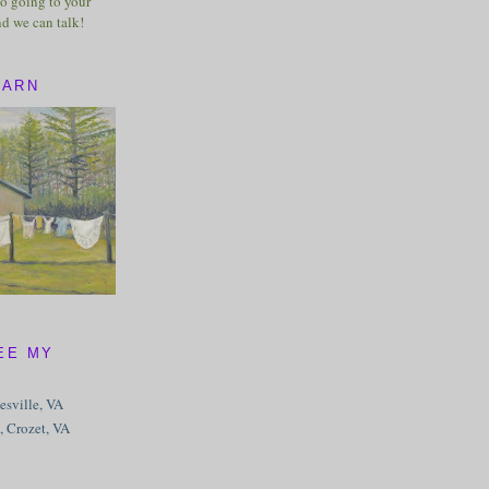
o going to your
nd we can talk!
BARN
EE MY
tesville, VA
, Crozet, VA