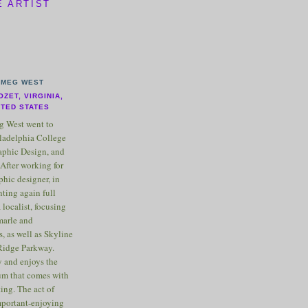
E ARTIST
MEG WEST
OZET, VIRGINIA,
ITED STATES
 West went to
ladelphia College
raphic Design, and
After working for
phic designer, in
nting again full
 localist, focusing
marle and
, as well as Skyline
Ridge Parkway.
 and enjoys the
m that comes with
ting. The act of
important-enjoying