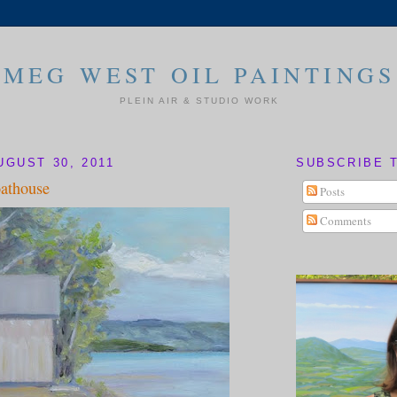
MEG WEST OIL PAINTINGS
PLEIN AIR & STUDIO WORK
UGUST 30, 2011
SUBSCRIBE 
athouse
Posts
Comments