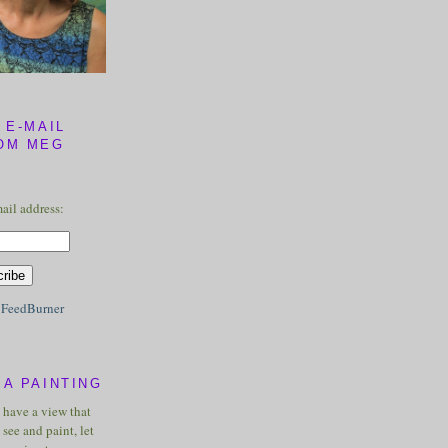
 E-MAIL
OM MEG
ail address:
y
FeedBurner
A PAINTING
u have a view that
see and paint, let