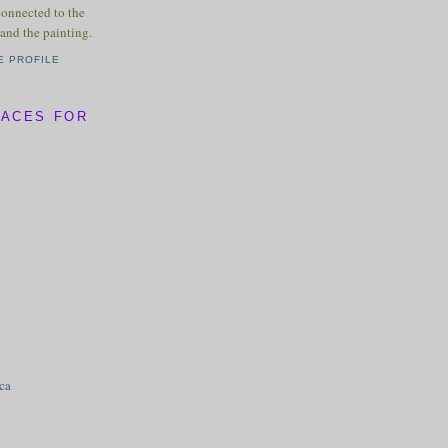
connected to the
and the painting.
E PROFILE
LACES FOR
ica