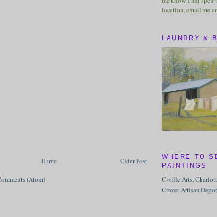
me know. I am open t
location, email me a
LAUNDRY & 
WHERE TO S
Home
Older Post
PAINTINGS
C-ville Arts, Charlot
Comments (Atom)
Crozet Artisan Depot