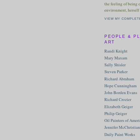
the feeling of being 
environment, herself 
VIEW MY COMPLET
PEOPLE & P
ART
Randi Knight
Mary Maxam
Sally Shisler
Steven Parker
Richard Abraham
Hope Cunningham
John Borden Evans
Richard Crozier
Elizabeth Geiger
Philip Geiger
Oil Painters of Amer
Jennifer McChristian
Daily Paint Works