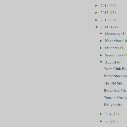
2014
(65)
►
2013
(95)
►
2012
(95)
►
2011
(124)
▼
December
(1)
►
November
(10
►
October
(19)
►
September
(17
►
August
(6)
▼
Yacht Club Bo
Pierce Stockin
The Old Silo
Bosch Rd, Mic
Time in Michi
Hollyhocks
July
(13)
►
June
(11)
►