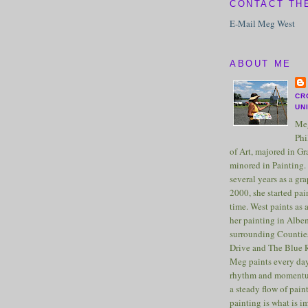
CONTACT TH
E-Mail Meg West
ABOUT ME
CR
UN
Meg
Phi
of Art, majored in G
minored in Painting. 
several years as a gra
2000, she started pai
time. West paints as a
her painting in Albe
surrounding Counties
Drive and The Blue 
Meg paints every day
rhythm and momentu
a steady flow of pain
painting is what is 