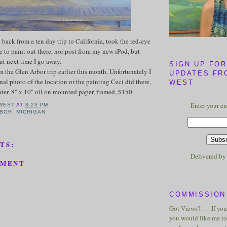
 back from a ten day trip to California, took the red-eye
e to paint out there, nor post from my new iPod, but
ut next time I go away.
SIGN UP FOR
m the Glen Arbor trip earlier this month. Unfortunately I
UPDATES FR
nal photo of the location or the painting Ceci did there,
WEST
ater. 8" x 10" oil on mounted paper, framed, $150.
Enter your em
WEST
AT
8:23 PM
RBOR
,
MICHIGAN
TS:
Delivered b
MMENT
COMMISSION 
Got Views? . . . If yo
you would like me to 