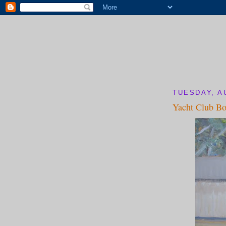
TUESDAY, A
Yacht Club Bo