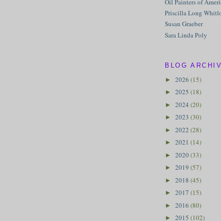
Oil Painters of Amer
Priscilla Long Whitl
Susan Graeber
Sara Linda Poly
BLOG ARCHI
2026
(15)
►
2025
(18)
►
2024
(20)
►
2023
(30)
►
2022
(28)
►
2021
(14)
►
2020
(33)
►
2019
(57)
►
2018
(45)
►
2017
(15)
►
2016
(80)
►
2015
(102)
►