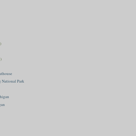
)
)
athouse
g National Park
higan
gan